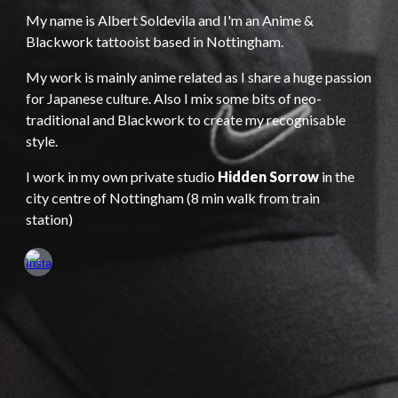
My name is Albert Soldevila and I'm an
Anime &
Blackwork tattooist based in Nottingham.
My work is mainly anime related as I share a huge passion
for Japanese culture. Also I mix some bits of neo-
traditional and Blackwork to create my recognisable
style.
I work in my own private studio
Hidden Sorrow
in the
city centre of Nottingham (8 min walk from train
station)