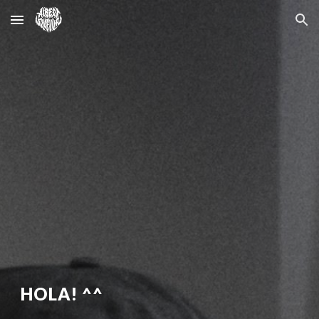
Skip to main content
Skip to navigation
HOLA! ^^